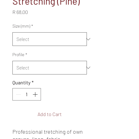
Stretching (Pine)
Price
R 68,00
Size (mm)
*
Profile
*
Quantity
*
Add to Cart
Professional tretching of own 