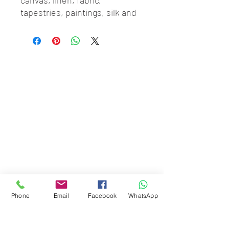
canvas, linen, fabric, 
tapestries, paintings, silk and 
the like. Price includes 
building of your chosen 
stretcher as well as stretching 
services
Phone
Email
Facebook
WhatsApp