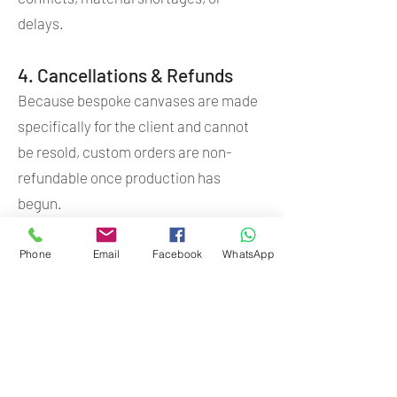
delays.
4. Cancellations & Refunds
Because bespoke canvases are made
specifically for the client and cannot
be resold, custom orders are non-
refundable once production has
begun.
5. Payment Methods
Phone
Email
Facebook
WhatsApp
ETH Canvas accepts:
EFT
Yoco
PayPal (international orders)
Invoices are issued for all orders.