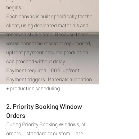
begins.
Each canvas is built specifically for the
client, using dedicated materials and
reserved studio time. Because these
works cannot be resold or repurposed,
upfront payment ensures production
can proceed without delay.
Payment required: 100% upfront
Payment triggers: Materials allocation
+ production scheduling
2. Priority Booking Window
Orders
During Priority Booking Windows, all
orders — standard or custom — are