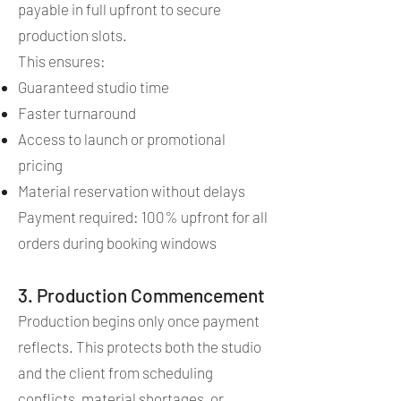
payable in full upfront to secure
production slots.
This ensures:
Guaranteed studio time
Faster turnaround
Access to launch or promotional
pricing
Material reservation without delays
Payment required: 100% upfront for all
orders during booking windows
3. Production Commencement
Production begins only once payment
reflects. This protects both the studio
and the client from scheduling
conflicts, material shortages, or