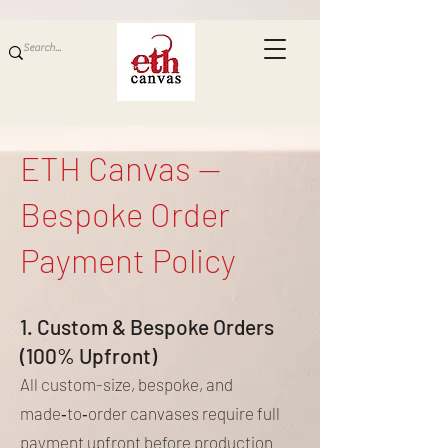
ETH Canvas —
Bespoke Order
Payment Policy
1. Custom & Bespoke Orders
(100% Upfront)
All custom-size, bespoke, and
made‑to‑order canvases require full
payment upfront before production