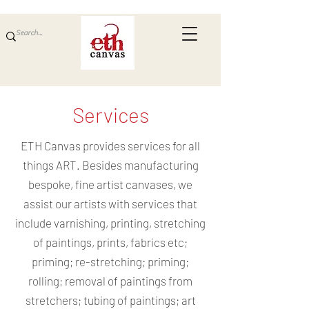
Services
ETH Canvas provides services for all
things ART. Besides manufacturing
bespoke, fine artist canvases, we
assist our artists with services that
include varnishing, printing, stretching
of paintings, prints, fabrics etc;
priming; re-stretching; priming;
rolling; removal of paintings from
stretchers; tubing of paintings; art