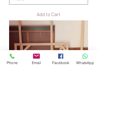
Add to Cart
Phone
Email
Facebook
WhatsApp
Re-Stretch (own stretcher)
Price
R 55,00