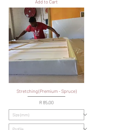
Add to Cart
Stretching (Premium - Spruce)
Price
R 85,00