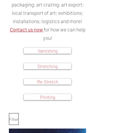
packaging; art crating; art export;
local transport of art; exhibitions;
installations; logistics and more!
Contact us now
for how we can help
you!
Varnishing
Stretching
Re-Stretch
Printing
Filter