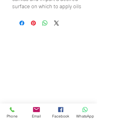
surface on which to apply oils 
or acrylics.
Phone
Email
Facebook
WhatsApp