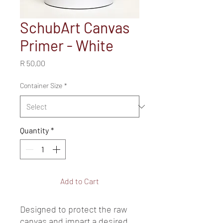
SchubArt Canvas
Primer - White
Price
R 50,00
Container Size
*
Quantity
*
Add to Cart
Designed to protect the raw 
canvas and impart a desired 