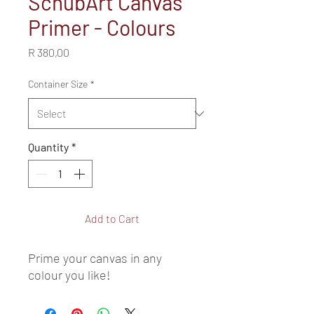
SchubArt Canvas
Primer - Colours
Price
R 380,00
Container Size
*
Quantity
*
Add to Cart
Prime your canvas in any 
colour you like!