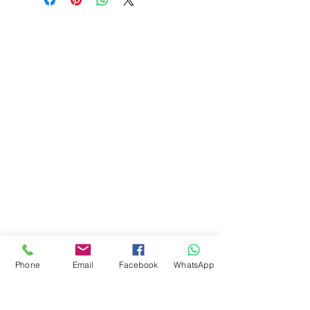
Phone
Email
Facebook
WhatsApp