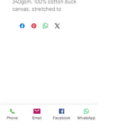
340gsm, 100% cotton duck 
canvas, stretched to 
perfection onto our hand-
crafted obeche timber 
stretchers, kiln-dried and 
knot-free to prevent warping. 
Made from only the finest 
materials, ETH gallery 
standard canvases are made 
bespoke.
Phone
Email
Facebook
WhatsApp