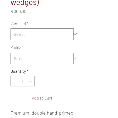
wedges)
Price
R 300,00
Size (mm)
*
Profile
*
Quantity
*
Add to Cart
Premium, double hand-primed 