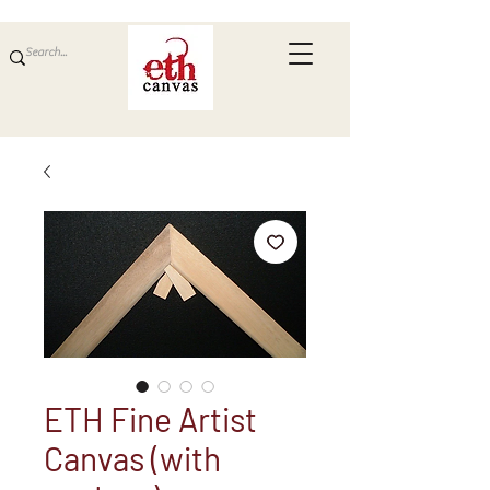
ETH Fine Artist
Canvas (with