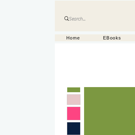
Home
EBooks