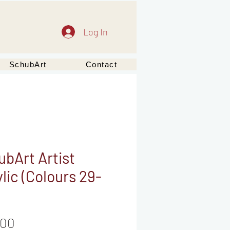
Log In
SchubArt
Contact
bArt Artist
lic (Colours 29-
Price
,00