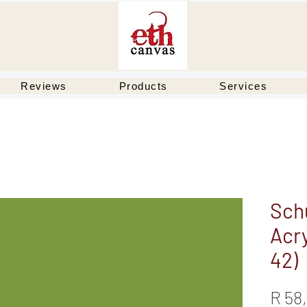
Reviews
Products
Services
Schu
Acry
42)
R 58